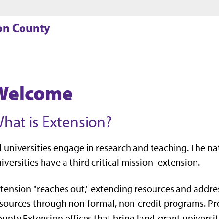
Jump to main content
Jump to footer
son County
Welcome
hat is Extension?
l universities engage in research and teaching. The n
iversities have a third critical mission- extension.
tension "reaches out," extending resources and addres
sources through non-formal, non-credit programs. Pr
unty Extension offices that bring land-grant university