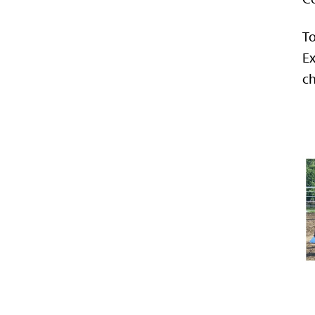
To
Ex
ch