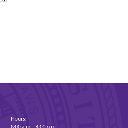
Hours:
8:00 a.m. - 4:00 p.m.