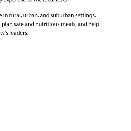
e in rural, urban, and suburban settings.
 plan safe and nutritious meals, and help
w's leaders.