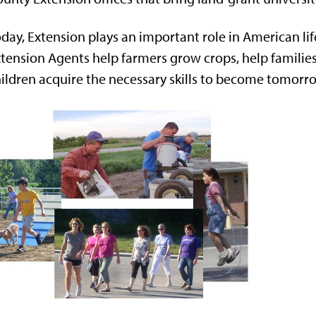
day, Extension plays an important role in American lif
tension Agents help farmers grow crops, help families
ildren acquire the necessary skills to become tomorro