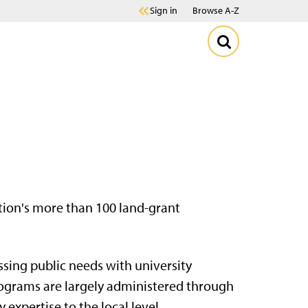
Sign in
Browse A-Z
ation's more than 100 land-grant
sing public needs with university
ograms are largely administered through
 expertise to the local level.