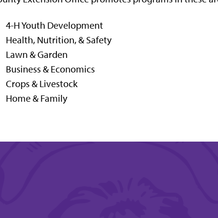
4-H Youth Development
Health, Nutrition, & Safety
Lawn & Garden
Business & Economics
Crops & Livestock
Home & Family