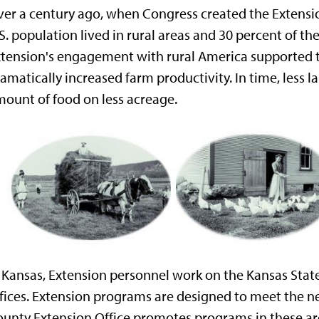
er a century ago, when Congress created the Extensi
S. population lived in rural areas and 30 percent of 
tension's engagement with rural America supported th
amatically increased farm productivity. In time, less
ount of food on less acreage.
 Kansas, Extension personnel work on the Kansas Stat
fices. Extension programs are designed to meet the n
unty Extension Office promotes programs in these ar