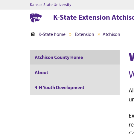
Kansas State University
K-State Extension Atchi
K-State home
Extension
Atchison
Atchison County Home
W
About
4-H Youth Development
Al
un
Ex
re
Co