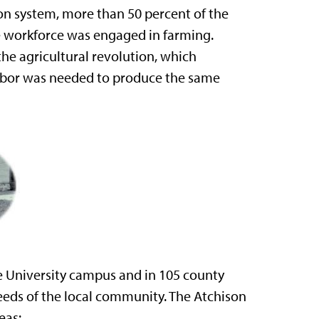
on system, more than 50 percent of the
the workforce was engaged in farming.
e agricultural revolution, which
 labor was needed to produce the same
e University campus and in 105 county
eeds of the local community. The Atchison
eas: