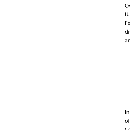
Ov
U.
Ex
dr
am
In
of
Co